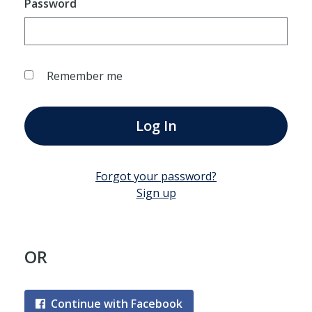
Password
Remember me
Log In
Forgot your password?
Sign up
OR
Continue with Facebook