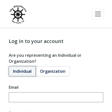
Log in to your account
Are you representing an Individual or
Organization?
Individual
Organization
Email