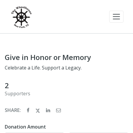
Give in Honor or Memory
Celebrate a Life. Support a Legacy.
2
Supporters
SHARE:
Donation Amount