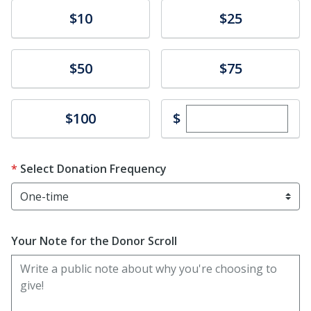
Donate
Donate
$10
$25
Donate
Donate
$50
$75
Enter custom dona
Donate
$
$100
Select Donation Frequency
Your Note for the Donor Scroll