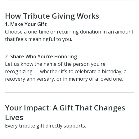
How Tribute Giving Works
1. Make Your Gift
Choose a one-time or recurring donation in an amount
that feels meaningful to you.
2. Share Who You’re Honoring
Let us know the name of the person you’re
recognizing — whether it’s to celebrate a birthday, a
recovery anniversary, or in memory of a loved one.
Your Impact: A Gift That Changes
Lives
Every tribute gift directly supports: