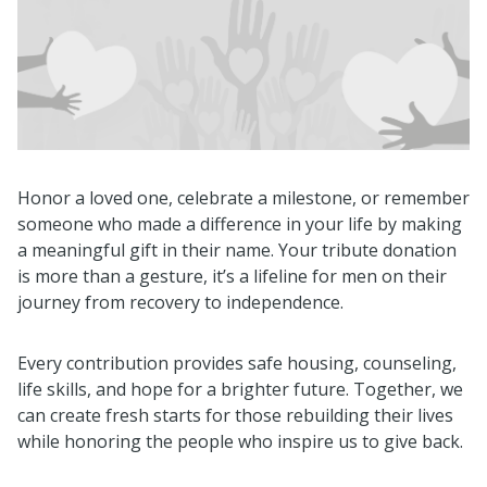
Honor a loved one, celebrate a milestone, or remember
someone who made a difference in your life by making
a meaningful gift in their name. Your tribute donation
is more than a gesture, it’s a lifeline for men on their
journey from recovery to independence.
Every contribution provides safe housing, counseling,
life skills, and hope for a brighter future. Together, we
can create fresh starts for those rebuilding their lives
while honoring the people who inspire us to give back.