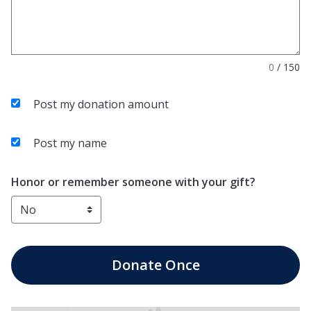
0
/
150
Post my donation amount
Post my name
Honor or remember someone with your gift?
Donate
Once