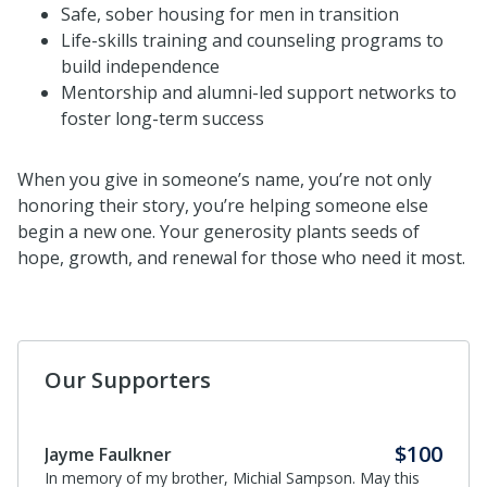
Safe, sober housing
for men in transition
Life-skills training and counseling programs
to
build independence
Mentorship and alumni-led support networks
to
foster long-term success
When you give in someone’s name, you’re not only
honoring their story, you’re helping someone else
begin a new one. Your generosity plants seeds of
hope, growth, and renewal for those who need it most.
Our Supporters
$100
Jayme Faulkner
In memory of my brother, Michial Sampson. May this